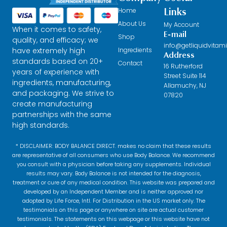
Home
Links
About Us
My Account
When it comes to safety,
E-mail
Shop
quality, and efficacy; we
info@getliquidvitam
have extremely high
Ingredients
Address
standards based on 20+
Contact
16 Rutherford
years of experience with
Street Suite 114
ingredients, manufacturing,
Allamuchy, NJ
and packaging. We strive to
07820
create manufacturing
partnerships with the same
high standards.
* DISCLAIMER: BODY BALANCE DIRECT. makes no claim that these results
are representative of all consumers who use Body Balance. We recommend
you consult with a physician before taking any supplements. Individual
results may vary. Body Balance is not intended for the diagnosis,
treatment or cure of any medical condition. This website was prepared and
developed by an Independent Member and is neither approved nor
adopted by Life Force, Intl. For Distribution in the US market only. The
testimonials on this page or anywhere on site are actual customer
testimonials. The statements on this webpage or this website have not