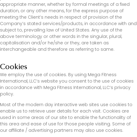
appropriate manner, whether by formal meetings of a fixed
duration, or any other means, for the express purpose of
meeting the Client’s needs in respect of provision of the
Company’s stated services/products, in accordance with and
subject to, prevailing law of United States. Any use of the
above terminology or other words in the singular, plural,
capitalisation and/or he/she or they, are taken as
interchangeable and therefore as referring to same.
Cookies
We employ the use of cookies. By using Mega Fitness
International, LLC’s website you consent to the use of cookies
in accordance with Mega Fitness International, LLC’s privacy
policy.
Most of the modern day interactive web sites use cookies to
enable us to retrieve user details for each visit. Cookies are
used in some areas of our site to enable the functionality of
this area and ease of use for those people visiting. Some of
our affiliate / advertising partners may also use cookies.