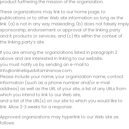
product furthering the mission of the organization.
These organizations may link to our home page, to
publications or to other Web site information so long as the
link: (a) is not in any way misleading; (b) does not falsely imply
sponsorship, endorsement or approval of the linking party
and it products or services; and (c) fits within the context of
the linking party’s site.
If you are among the organizations listed in paragraph 2
above and are interested in linking to our website,
you must notify us by sending an e-mail to
info@onlineliquidvitaminsnow.com.
Please include your name, your organization name, contact
information (such as a phone number and/or e-mail
address) as well as the URL of your site, a list of any URLs from
which you intend to link to our Web site,
and a list of the URL(s) on our site to which you would like to
link. Allow 2-3 weeks for a response.
Approved organizations may hyperlink to our Web site as
follows: