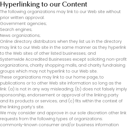
Hyperlinking to our Content
The following organizations may link to our Web site without
prior written approval:
Government agencies;
Search engines;
News organizations;
Online directory distributors when they list us in the directory
may link to our Web site in the same manner as they hyperlink
to the Web sites of other listed businesses; and
Systemwide Accredited Businesses except soliciting non-profit
organizations, charity shopping malls, and charity fundraising
groups which may not hyperlink to our Web site.
These organizations may link to our home page, to
publications or to other Web site information so long as the
link: (a) is not in any way misleading; (b) does not falsely imply
sponsorship, endorsement or approval of the linking party
and its products or services; and (c) fits within the context of
the linking party’s site.
We may consider and approve in our sole discretion other link
requests from the following types of organizations:
commonly-known consumer and/or business information