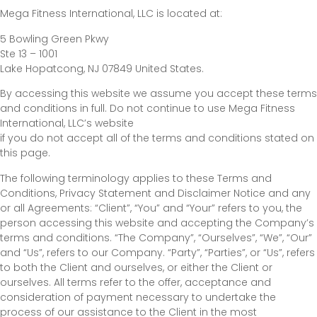
Mega Fitness International, LLC is located at:
5 Bowling Green Pkwy
Ste 13 – 1001
Lake Hopatcong, NJ 07849 United States.
By accessing this website we assume you accept these terms
and conditions in full. Do not continue to use Mega Fitness
International, LLC’s website
if you do not accept all of the terms and conditions stated on
this page.
The following terminology applies to these Terms and
Conditions, Privacy Statement and Disclaimer Notice and any
or all Agreements: “Client”, “You” and “Your” refers to you, the
person accessing this website and accepting the Company’s
terms and conditions. “The Company”, “Ourselves”, “We”, “Our”
and “Us”, refers to our Company. “Party”, “Parties”, or “Us”, refers
to both the Client and ourselves, or either the Client or
ourselves. All terms refer to the offer, acceptance and
consideration of payment necessary to undertake the
process of our assistance to the Client in the most