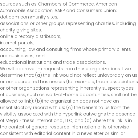
sources such as Chambers of Commerce, American
Automobile Association, AARP and Consumers Union;
dot.com community sites;
associations or other groups representing charities, including
charity giving sites,
online directory distributors;
internet portals;
accounting, law and consulting firms whose primary clients
are businesses; and
educational institutions and trade associations.
We will approve link requests from these organizations if we
determine that: (a) the link would not reflect unfavorably on us
or our accredited businesses (for example, trade associations
or other organizations representing inherently suspect types
of business, such as work-at-home opportunities, shall not be
allowed to link); (b)the organization does not have an
unsatisfactory record with us; (c) the benefit to us from the
visibility associated with the hyperlink outweighs the absence
of Mega Fitness International, LLC; and (d) where the link is in
the context of general resource information or is otherwise
consistent with editorial content in a newsletter or similar