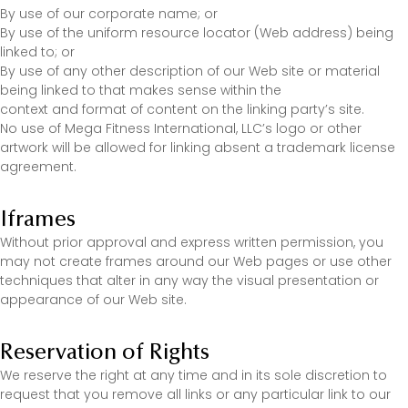
By use of our corporate name; or
By use of the uniform resource locator (Web address) being
linked to; or
By use of any other description of our Web site or material
being linked to that makes sense within the
context and format of content on the linking party’s site.
No use of Mega Fitness International, LLC’s logo or other
artwork will be allowed for linking absent a trademark license
agreement.
Iframes
Without prior approval and express written permission, you
may not create frames around our Web pages or use other
techniques that alter in any way the visual presentation or
appearance of our Web site.
Reservation of Rights
We reserve the right at any time and in its sole discretion to
request that you remove all links or any particular link to our