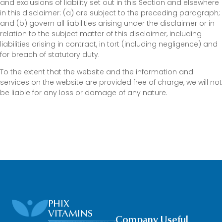
and exclusions of liability set out in this Section and elsewhere
in this disclaimer: (a) are subject to the preceding paragraph;
and (b) govern all liabilities arising under the disclaimer or in
relation to the subject matter of this disclaimer, including
liabilities arising in contract, in tort (including negligence) and
for breach of statutory duty.
To the extent that the website and the information and
services on the website are provided free of charge, we will not
be liable for any loss or damage of any nature.
PHIX
VITAMINS
Company
Useful