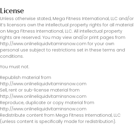
License
Unless otherwise stated, Mega Fitness International, LLC and/or
it’s licensors own the intellectual property rights for all material
on Mega Fitness International, LLC. All intellectual property
rights are reserved. You may view and/or print pages from
http://www.onlineliquidvitaminsnow.com for your own
personal use subject to restrictions set in these terms and
conditions.
You must not:
Republish material from
http://www.onlineliquidvitaminsnow.com
Sell, rent or sub-license material from
http://www.onlineliquidvitaminsnow.com
Reproduce, duplicate or copy material from
http://www.onlineliquidvitaminsnow.com
Redistribute content from Mega Fitness International, LLC
(unless content is specifically made for redistribution).