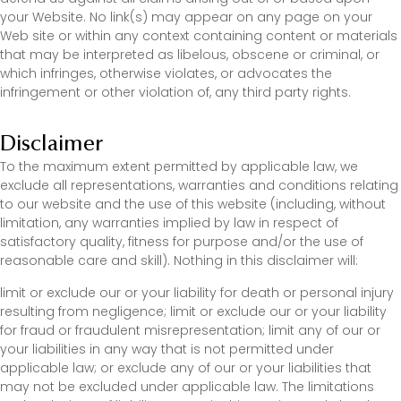
your Website. No link(s) may appear on any page on your
Web site or within any context containing content or materials
that may be interpreted as libelous, obscene or criminal, or
which infringes, otherwise violates, or advocates the
infringement or other violation of, any third party rights.
Disclaimer
To the maximum extent permitted by applicable law, we
exclude all representations, warranties and conditions relating
to our website and the use of this website (including, without
limitation, any warranties implied by law in respect of
satisfactory quality, fitness for purpose and/or the use of
reasonable care and skill). Nothing in this disclaimer will:
limit or exclude our or your liability for death or personal injury
resulting from negligence; limit or exclude our or your liability
for fraud or fraudulent misrepresentation; limit any of our or
your liabilities in any way that is not permitted under
applicable law; or exclude any of our or your liabilities that
may not be excluded under applicable law. The limitations