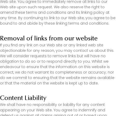
Web site. You agree to immediately remove all links to our
Web site upon such request. We also reserve the right to
amend these terms and conditions and its linking policy at
any time. By continuing to link to our Web site, you agree to be
bound to and abide by these linking terms and conditions.
Removal of links from our website
If you find any link on our Web site or any linked web site
objectionable for any reason, you may contact us about this.
We will consider requests to remove links but will have no
obligation to do so or to respond directly to you. Whilst we
endeavour to ensure that the information on this website is
correct, we do not warrant its completeness or accuracy; nor
do we commit to ensuring that the website remains available
or that the material on the website is kept up to date.
Content Liability
We shall have no responsibility or liability for any content
appearing on your Web site. You agree to indemnify and
defend us against all claims arising out of or based upon